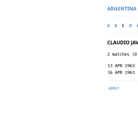
ARGENTINA
A
B
C
D
CLAUDIO JA
2 matches (0
13 APR 1963
16 APR 1963
ABOUT