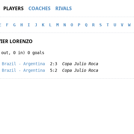
PLAYERS
COACHES
RIVALS
E
F
G
H
I
J
K
L
M
N
O
P
Q
R
S
T
U
V
W
VIER LORENZO
 out, 0 in) 0 goals
Brazil - Argentina
2:3
Copa Julio Roca
Brazil - Argentina
5:2
Copa Julio Roca