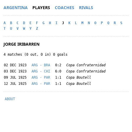
ARGENTINA
PLAYERS
COACHES
RIVALS
A
B
C
D
E
F
G
H
I
J
K
L
M
N
O
P
Q
R
S
T
U
V
W
Y
Z
JORGE IRIBARREN
4 matches (0 out, 0 in) 0 goals
02 DEC 1923
ARG - BRA
0:2
Copa Confraternidad
03 DEC 1923
ARG - CHI
6:0
Copa Confraternidad
09 JUL 1925
ARG - PAR
1:1
Copa Boutell
12 JUL 1925
ARG - PAR
1:1
Copa Boutell
ABOUT