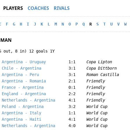
PLAYERS
COACHES
RIVALS
E
F
G
H
I
J
K
L
M
N
O
P
Q
R
S
T
U
V
W
EMAN
6 out, 8 in) 12 goals 1Y
Argentina - Uruguay
1:1
Copa Lipton
Chile - Argentina
3:1
Copa Dittborn
Argentina - Peru
3:1
Roman Castilla
Argentina - Romania
2:1
Friendly
France - Argentina
0:1
Friendly
England - Argentina
2:2
Friendly
Netherlands - Argentina
4:1
Friendly
Poland - Argentina
3:2
World Cup
Argentina - Italy
1:1
World Cup
Argentina - Haiti
4:1
World Cup
Netherlands - Argentina
4:0
World Cup