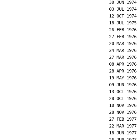
30 JUN 1974
03 JUL 1974
12 OCT 1974
18 JUL 1975
26 FEB 1976
27 FEB 1976
20 MAR 1976
24 MAR 1976
27 MAR 1976
08 APR 1976
28 APR 1976
19 MAY 1976
09 JUN 1976
13 OCT 1976
28 OCT 1976
10 NOV 1976
28 NOV 1976
27 FEB 1977
22 MAR 1977
18 JUN 1977
26 JUN 1977