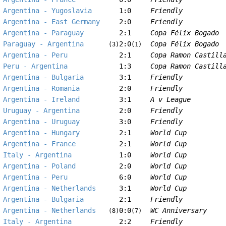
Argentina - Yugoslavia
1:0
Friendly
Argentina - East Germany
2:0
Friendly
Argentina - Paraguay
2:1
Copa Félix Bogado
Paraguay - Argentina
2:0
Copa Félix Bogado
(3)
(1)
Argentina - Peru
2:1
Copa Ramon Castill
Peru - Argentina
1:3
Copa Ramon Castill
Argentina - Bulgaria
3:1
Friendly
Argentina - Romania
2:0
Friendly
Argentina - Ireland
3:1
A v League
Uruguay - Argentina
2:0
Friendly
Argentina - Uruguay
3:0
Friendly
Argentina - Hungary
2:1
World Cup
Argentina - France
2:1
World Cup
Italy - Argentina
1:0
World Cup
Argentina - Poland
2:0
World Cup
Argentina - Peru
6:0
World Cup
Argentina - Netherlands
3:1
World Cup
Argentina - Bulgaria
2:1
Friendly
Argentina - Netherlands
0:0
WC Anniversary
(8)
(7)
Italy - Argentina
2:2
Friendly