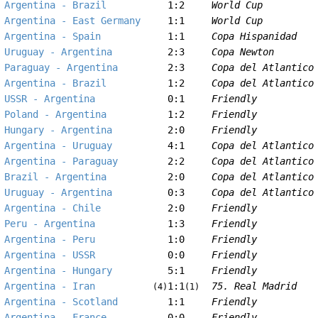
Argentina - Brazil
1:2
World Cup
Argentina - East Germany
1:1
World Cup
Argentina - Spain
1:1
Copa Hispanidad
Uruguay - Argentina
2:3
Copa Newton
Paraguay - Argentina
2:3
Copa del Atlantico
Argentina - Brazil
1:2
Copa del Atlantico
USSR - Argentina
0:1
Friendly
Poland - Argentina
1:2
Friendly
Hungary - Argentina
2:0
Friendly
Argentina - Uruguay
4:1
Copa del Atlantico
Argentina - Paraguay
2:2
Copa del Atlantico
Brazil - Argentina
2:0
Copa del Atlantico
Uruguay - Argentina
0:3
Copa del Atlantico
Argentina - Chile
2:0
Friendly
Peru - Argentina
1:3
Friendly
Argentina - Peru
1:0
Friendly
Argentina - USSR
0:0
Friendly
Argentina - Hungary
5:1
Friendly
Argentina - Iran
1:1
75. Real Madrid
(4)
(1)
Argentina - Scotland
1:1
Friendly
Argentina - France
0:0
Friendly