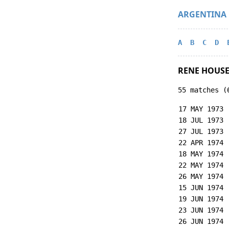
ARGENTINA
A
B
C
D
RENE HOUS
55 matches (
17 MAY 1973
18 JUL 1973
27 JUL 1973
22 APR 1974
18 MAY 1974
22 MAY 1974
26 MAY 1974
15 JUN 1974
19 JUN 1974
23 JUN 1974
26 JUN 1974