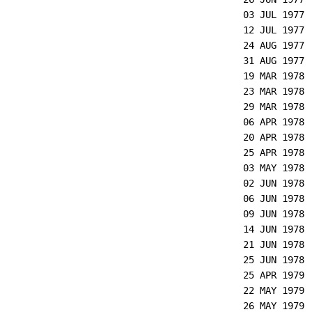
03 JUL 1977
12 JUL 1977
24 AUG 1977
31 AUG 1977
19 MAR 1978
23 MAR 1978
29 MAR 1978
06 APR 1978
20 APR 1978
25 APR 1978
03 MAY 1978
02 JUN 1978
06 JUN 1978
09 JUN 1978
14 JUN 1978
21 JUN 1978
25 JUN 1978
25 APR 1979
22 MAY 1979
26 MAY 1979