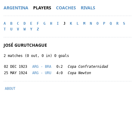
ARGENTINA
PLAYERS
COACHES
RIVALS
A
B
C
D
E
F
G
H
I
J
K
L
M
N
O
P
Q
R
S
T
U
V
W
Y
Z
JOSÉ GURUTCHAGUE
2 matches (0 out, 0 in) 0 goals
02 DEC 1923
ARG - BRA
0:2
Copa Confraternidad
25 MAY 1924
ARG - URU
4:0
Copa Newton
ABOUT