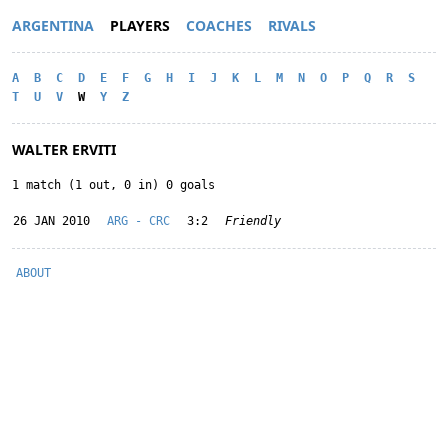
ARGENTINA
PLAYERS
COACHES
RIVALS
A
B
C
D
E
F
G
H
I
J
K
L
M
N
O
P
Q
R
S
T
U
V
W
Y
Z
WALTER ERVITI
1 match (1 out, 0 in) 0 goals
26 JAN 2010
ARG - CRC
3:2
Friendly
ABOUT