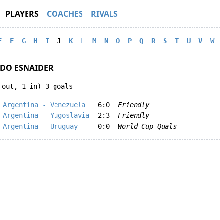
PLAYERS
COACHES
RIVALS
E
F
G
H
I
J
K
L
M
N
O
P
Q
R
S
T
U
V
W
DO ESNAIDER
 out, 1 in) 3 goals
Argentina - Venezuela
6:0
Friendly
Argentina - Yugoslavia
2:3
Friendly
Argentina - Uruguay
0:0
World Cup Quals