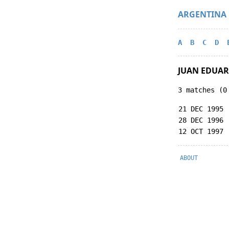
ARGENTINA
A
B
C
D
JUAN EDUAR
3 matches (0
21 DEC 1995
28 DEC 1996
12 OCT 1997
ABOUT