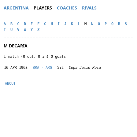
ARGENTINA
PLAYERS
COACHES
RIVALS
A
B
C
D
E
F
G
H
I
J
K
L
M
N
O
P
Q
R
S
T
U
V
W
Y
Z
M DECARIA
1 match (0 out, 0 in) 0 goals
16 APR 1963
BRA - ARG
5:2
Copa Julio Roca
ABOUT