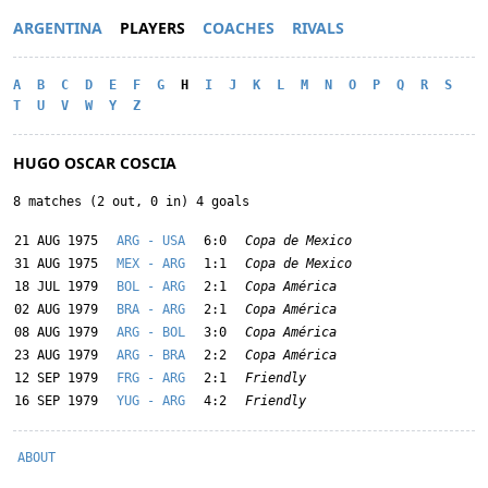
ARGENTINA
PLAYERS
COACHES
RIVALS
A
B
C
D
E
F
G
H
I
J
K
L
M
N
O
P
Q
R
S
T
U
V
W
Y
Z
HUGO OSCAR COSCIA
8 matches (2 out, 0 in) 4 goals
21 AUG 1975
ARG - USA
6:0
Copa de Mexico
31 AUG 1975
MEX - ARG
1:1
Copa de Mexico
18 JUL 1979
BOL - ARG
2:1
Copa América
02 AUG 1979
BRA - ARG
2:1
Copa América
08 AUG 1979
ARG - BOL
3:0
Copa América
23 AUG 1979
ARG - BRA
2:2
Copa América
12 SEP 1979
FRG - ARG
2:1
Friendly
16 SEP 1979
YUG - ARG
4:2
Friendly
ABOUT