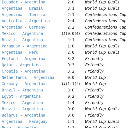
Ecuador - Argentina
2:0
World Cup Quals
Argentina - Brazil
3:1
World Cup Quals
Argentina - Tunisia
2:1
Confederations Cup
Australia - Argentina
2:4
Confederations Cup
Argentina - Germany
2:2
Confederations Cup
Mexico - Argentina
0:0
Confederations Cup
(5)
(6)
Brazil - Argentina
4:1
Confederations Cup
Paraguay - Argentina
1:0
World Cup Quals
Argentina - Peru
2:0
World Cup Quals
England - Argentina
3:2
Friendly
Qatar - Argentina
0:3
Friendly
Croatia - Argentina
3:2
Friendly
Netherlands - Argentina
0:0
World Cup
Germany - Argentina
1:1
World Cup
(4)
(2)
Brazil - Argentina
3:0
Friendly
Egypt - Argentina
0:2
Friendly
Mexico - Argentina
1:4
Friendly
Brazil - Argentina
0:0
World Cup Quals
Belarus - Argentina
0:0
Friendly
Argentina - Paraguay
1:1
World Cup Quals
Peru - Argentina
1:1
World Cup Quals