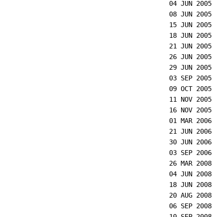
04 JUN 2005
08 JUN 2005
15 JUN 2005
18 JUN 2005
21 JUN 2005
26 JUN 2005
29 JUN 2005
03 SEP 2005
09 OCT 2005
11 NOV 2005
16 NOV 2005
01 MAR 2006
21 JUN 2006
30 JUN 2006
03 SEP 2006
26 MAR 2008
04 JUN 2008
18 JUN 2008
20 AUG 2008
06 SEP 2008
10 SEP 2008