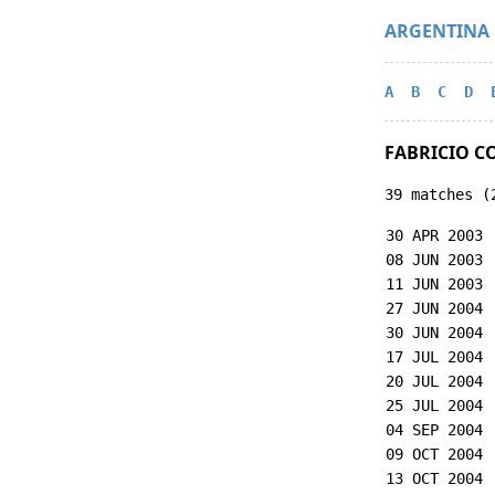
ARGENTINA
A
B
C
D
FABRICIO C
39 matches (
30 APR 2003
08 JUN 2003
11 JUN 2003
27 JUN 2004
30 JUN 2004
17 JUL 2004
20 JUL 2004
25 JUL 2004
04 SEP 2004
09 OCT 2004
13 OCT 2004