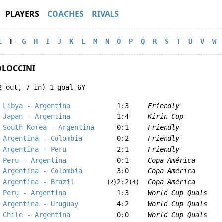
PLAYERS
COACHES
RIVALS
E
F
G
H
I
J
K
L
M
N
O
P
Q
R
S
T
U
V
W
OLOCCINI
2 out, 7 in) 1 goal 6Y
Libya - Argentina
1:3
Friendly
Japan - Argentina
1:4
Kirin Cup
South Korea - Argentina
0:1
Friendly
Argentina - Colombia
0:2
Friendly
Argentina - Peru
2:1
Friendly
Peru - Argentina
0:1
Copa América
Argentina - Colombia
3:0
Copa América
Argentina - Brazil
2:2
Copa América
(2)
(4)
Peru - Argentina
1:3
World Cup Quals
Argentina - Uruguay
4:2
World Cup Quals
Chile - Argentina
0:0
World Cup Quals