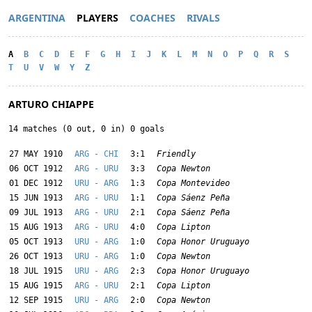
ARGENTINA
PLAYERS
COACHES
RIVALS
A
B
C
D
E
F
G
H
I
J
K
L
M
N
O
P
Q
R
S
T
U
V
W
Y
Z
ARTURO CHIAPPE
14 matches (0 out, 0 in) 0 goals
27 MAY 1910
ARG - CHI
3:1
Friendly
06 OCT 1912
ARG - URU
3:3
Copa Newton
01 DEC 1912
URU - ARG
1:3
Copa Montevideo
15 JUN 1913
ARG - URU
1:1
Copa Sáenz Peña
09 JUL 1913
ARG - URU
2:1
Copa Sáenz Peña
15 AUG 1913
ARG - URU
4:0
Copa Lipton
05 OCT 1913
URU - ARG
1:0
Copa Honor Uruguayo
26 OCT 1913
URU - ARG
1:0
Copa Newton
18 JUL 1915
URU - ARG
2:3
Copa Honor Uruguayo
15 AUG 1915
ARG - URU
2:1
Copa Lipton
12 SEP 1915
URU - ARG
2:0
Copa Newton