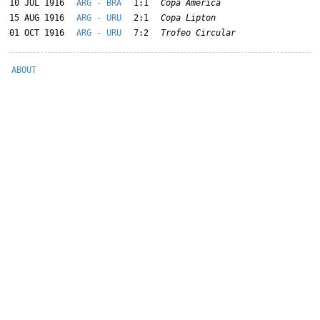
10 JUL 1916
ARG - BRA
1:1
Copa América
15 AUG 1916
ARG - URU
2:1
Copa Lipton
01 OCT 1916
ARG - URU
7:2
Trofeo Circular
ABOUT