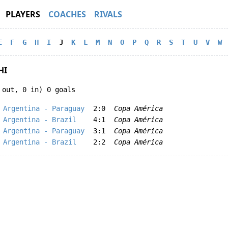
PLAYERS
COACHES
RIVALS
E
F
G
H
I
J
K
L
M
N
O
P
Q
R
S
T
U
V
W
HI
 out, 0 in) 0 goals
Argentina - Paraguay
2:0
Copa América
Argentina - Brazil
4:1
Copa América
Argentina - Paraguay
3:1
Copa América
Argentina - Brazil
2:2
Copa América