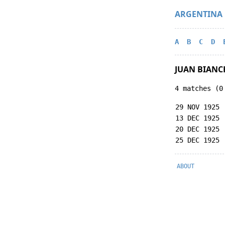
ARGENTINA
A
B
C
D
JUAN BIANC
4 matches (0
29 NOV 1925
13 DEC 1925
20 DEC 1925
25 DEC 1925
ABOUT