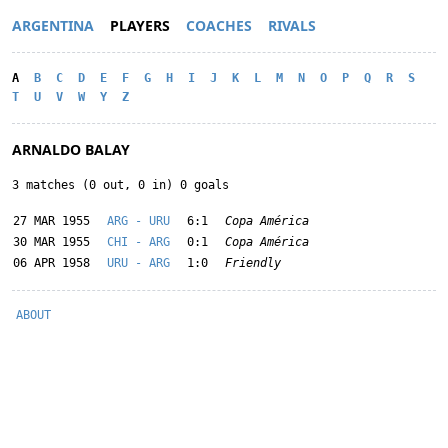
ARGENTINA
PLAYERS
COACHES
RIVALS
A
B
C
D
E
F
G
H
I
J
K
L
M
N
O
P
Q
R
S
T
U
V
W
Y
Z
ARNALDO BALAY
3 matches (0 out, 0 in) 0 goals
27 MAR 1955
ARG - URU
6:1
Copa América
30 MAR 1955
CHI - ARG
0:1
Copa América
06 APR 1958
URU - ARG
1:0
Friendly
ABOUT