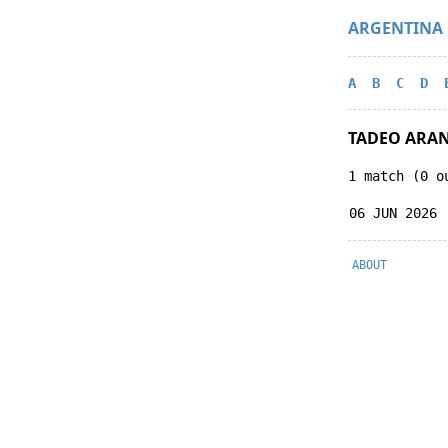
ARGENTINA
A
B
C
D
TADEO ARA
1 match (0 o
06 JUN 2026
ABOUT