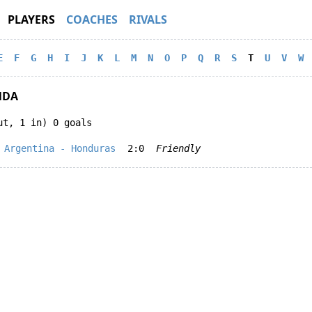
PLAYERS
COACHES
RIVALS
E
F
G
H
I
J
K
L
M
N
O
P
Q
R
S
T
U
V
W
NDA
ut, 1 in) 0 goals
Argentina - Honduras
2:0
Friendly