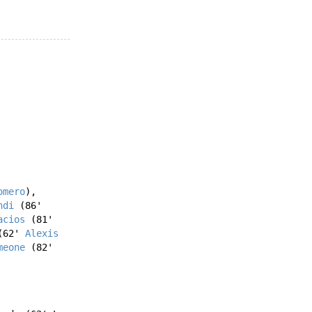
omero
),
ndi
(86'
acios
(81'
62'
Alexis
meone
(82'