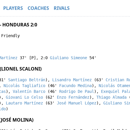
PLAYERS
COACHES
RIVALS
- HONDURAS 2:0
 Friendly
Martínez
37' [P]
,
2:0
Giuliano Simeone
54'
(LIONEL SCALONI)
81'
Santiago Beltrán
),
Lisandro Martínez
(63'
Cristian R
,
Nicolás Tagliafico
(46'
Facundo Medina
),
Nicolás Otame
tas
),
Valentín Barco
(46'
Rodrigo De Paul
),
Exequiel Pal
),
Giovani Lo Celso
(62'
Enzo Fernández
),
Thiago Almada
(
),
Lautaro Martínez
(63'
José Manuel López
),
Giuliano Si
ldo
)
JOSÉ MOLINA)