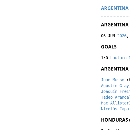
ARGENTINA
ARGENTINA 
06 JUN
2026
,
GOALS
1:0
Lautaro 
ARGENTINA 
Juan Musso
(
Agustín Giay
Joaquín Frei
Tadeo Aranda
Mac Allister
Nicolás Capa
HONDURAS (