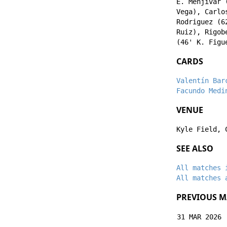
E. Menjívar
(
Vega
),
Carlo
Rodriguez
(6
Ruiz
),
Rigob
(46'
K. Figu
CARDS
Valentín Bar
Facundo Medi
VENUE
Kyle Field, 
SEE ALSO
All matches 
All matches 
PREVIOUS M
31 MAR 2026