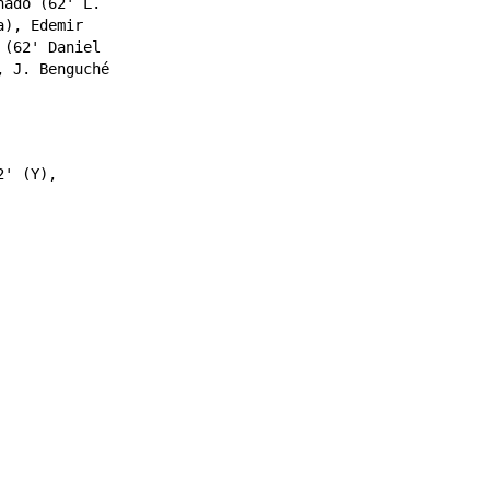
nado
(62'
L.
a
),
Edemir
(62'
Daniel
,
J. Benguché
' (Y),