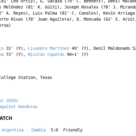
81'
Léo Ortiz
),
G. Sacaza
(79'
C. Bennett
),
Denil Maldo
s Meléndez
(81'
K. Güiti
),
Joseph Rosales
(78'
J. Mirand
2'
A. Reyes
),
Luis Palma
(81'
C. Canales
),
Kevin Arriaga
erto Rivas
(78'
Juan Aguilera
),
D. Moncada
(62'
E. Arzú
)
eroa
)
co
31' (Y),
Lisandro Martínez
49' (Y),
Denil Maldonado
52
na
72' (Y),
Nicolás Capaldo
90+1' (Y)
College Station, Texas
in 2020s
against Honduras
ATCH
Argentina - Zambia
5:0
Friendly