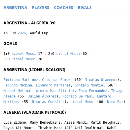
ARGENTINA
PLAYERS
COACHES
RIVALS
ARGENTINA - ALGERIA 3:0
16 JUN
2026
, World Cup
GOALS
1:0
Lionel Messi
17'
,
2:0
Lionel Messi
60'
,
3:0
Lionel Messi
76'
ARGENTINA (LIONEL SCALONI)
Emiliano Martínez
,
Cristian Romero
(80'
Nicolás Otamendi
),
Facundo Medina
,
Lisandro Martínez
,
Gonzalo Montiel
(46'
Nahuel Molina
),
Alexis Mac Allister
,
Enzo Fernández
,
Thiago
Almada
(55'
Julián Álvarez
),
Rodrigo De Paul
,
Lautaro
Martínez
(55'
Nicolás González
),
Lionel Messi
(80'
Nico Paz
)
ALGERIA (VLADIMIR PETKOVIĆ)
Luca Zidane
,
Ramy Bensebaini
,
Aissa Mandi
,
Rafik Belghali
,
Rayan Aït-Nouri
,
Ibrahim Maza
(81'
Adil Boulbina
),
Nabil