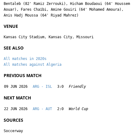
Bentaleb
(82'
Ramiz Zerrouki
),
Hicham Boudaoui
(64'
Houssem
Aouar
),
Fares Chaïbi
,
Amine Gouiri
(64'
Mohamed Amoura
),
Anis Hadj Moussa
(64'
Riyad Mahrez
)
VENUE
Kansas City Stadium, Kansas City, Missouri
SEE ALSO
All matches in 2020s
All matches against Algeria
PREVIOUS MATCH
09 JUN 2026
ARG - ISL
3:0
Friendly
NEXT MATCH
22 JUN 2026
ARG - AUT
2:0
World Cup
SOURCES
Soccerway