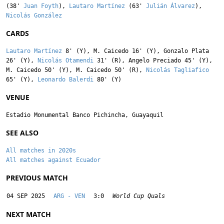
(38'
Juan Foyth
),
Lautaro Martínez
(63'
Julián Álvarez
),
Nicolás González
CARDS
Lautaro Martínez
8' (Y),
M. Caicedo
16' (Y),
Gonzalo Plata
26' (Y),
Nicolás Otamendi
31' (R),
Angelo Preciado
45' (Y),
M. Caicedo
50' (Y),
M. Caicedo
50' (R),
Nicolás Tagliafico
65' (Y),
Leonardo Balerdi
80' (Y)
VENUE
Estadio Monumental Banco Pichincha, Guayaquil
SEE ALSO
All matches in 2020s
All matches against Ecuador
PREVIOUS MATCH
04 SEP 2025
ARG - VEN
3:0
World Cup Quals
NEXT MATCH