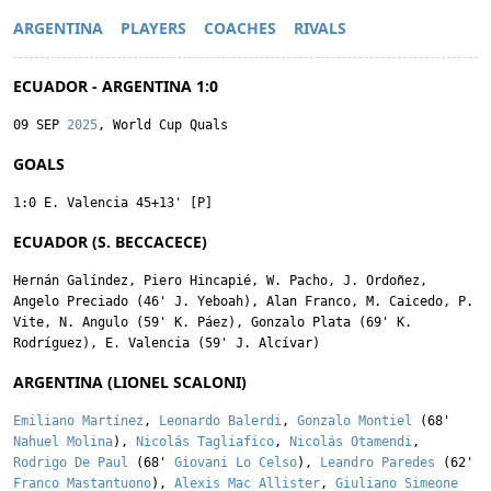
ARGENTINA
PLAYERS
COACHES
RIVALS
ECUADOR - ARGENTINA 1:0
09 SEP
2025
, World Cup Quals
GOALS
1:0
E. Valencia
45+13' [P]
ECUADOR (S. BECCACECE)
Hernán Galíndez
,
Piero Hincapié
,
W. Pacho
,
J. Ordoñez
,
Angelo Preciado
(46'
J. Yeboah
),
Alan Franco
,
M. Caicedo
,
P.
Vite
,
N. Angulo
(59'
K. Páez
),
Gonzalo Plata
(69'
K.
Rodríguez
),
E. Valencia
(59'
J. Alcívar
)
ARGENTINA (LIONEL SCALONI)
Emiliano Martínez
,
Leonardo Balerdi
,
Gonzalo Montiel
(68'
Nahuel Molina
),
Nicolás Tagliafico
,
Nicolás Otamendi
,
Rodrigo De Paul
(68'
Giovani Lo Celso
),
Leandro Paredes
(62'
Franco Mastantuono
),
Alexis Mac Allister
,
Giuliano Simeone