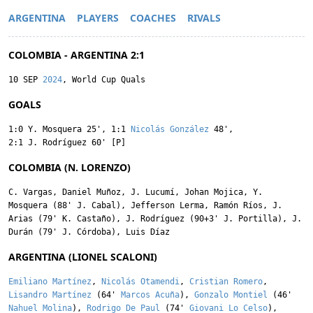
ARGENTINA
PLAYERS
COACHES
RIVALS
COLOMBIA - ARGENTINA 2:1
10 SEP
2024
, World Cup Quals
GOALS
1:0
Y. Mosquera
25'
,
1:1
Nicolás González
48'
,
2:1
J. Rodríguez
60' [P]
COLOMBIA (N. LORENZO)
C. Vargas
,
Daniel Muñoz
,
J. Lucumí
,
Johan Mojica
,
Y.
Mosquera
(88'
J. Cabal
),
Jefferson Lerma
,
Ramón Ríos
,
J.
Arias
(79'
K. Castaño
),
J. Rodríguez
(90+3'
J. Portilla
),
J.
Durán
(79'
J. Córdoba
),
Luis Díaz
ARGENTINA (LIONEL SCALONI)
Emiliano Martínez
,
Nicolás Otamendi
,
Cristian Romero
,
Lisandro Martínez
(64'
Marcos Acuña
),
Gonzalo Montiel
(46'
Nahuel Molina
),
Rodrigo De Paul
(74'
Giovani Lo Celso
),