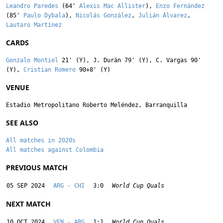
Leandro Paredes
(64'
Alexis Mac Allister
),
Enzo Fernández
(85'
Paulo Dybala
),
Nicolás González
,
Julián Álvarez
,
Lautaro Martínez
CARDS
Gonzalo Montiel
21' (Y),
J. Durán
79' (Y),
C. Vargas
90'
(Y),
Cristian Romero
90+8' (Y)
VENUE
Estadio Metropolitano Roberto Meléndez, Barranquilla
SEE ALSO
All matches in 2020s
All matches against Colombia
PREVIOUS MATCH
05 SEP 2024
ARG - CHI
3:0
World Cup Quals
NEXT MATCH
10 OCT 2024
VEN - ARG
1:1
World Cup Quals