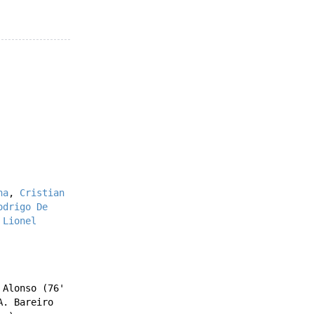
na
,
Cristian
odrigo De
'
Lionel
 Alonso
(76'
A. Bareiro