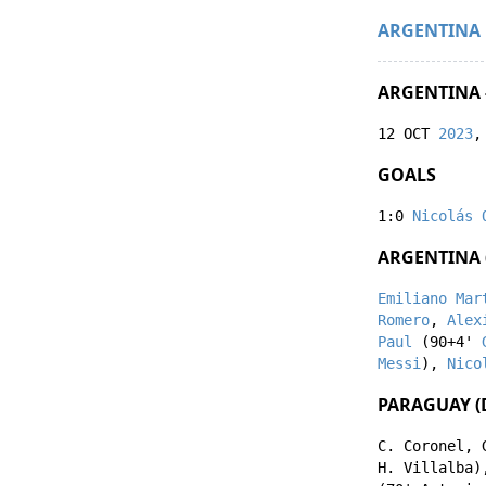
ARGENTINA
ARGENTINA 
12 OCT
2023
,
GOALS
1:0
Nicolás 
ARGENTINA 
Emiliano Mar
Romero
,
Alex
Paul
(90+4'
Messi
),
Nico
PARAGUAY (
C. Coronel
,
H. Villalba
)