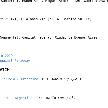
 Sanabria
),
Ruben Sosa
,
Miguel Almirón
(86'
Gabriel Ával
ez
7' (Y),
J. Alonso
21' (Y),
A. Bareiro
50' (Y)
Monumental, Capital Federal, Ciudad de Buenos Aires
in 2020s
against Paraguay
ATCH
Bolivia - Argentina
0:3
World Cup Quals
H
Peru - Argentina
0:2
World Cup Quals