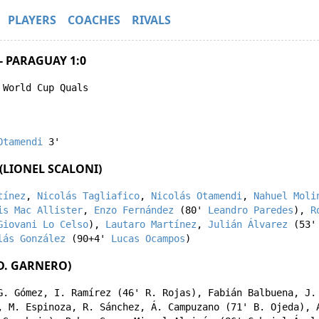
PLAYERS
COACHES
RIVALS
- PARAGUAY 1:0
 World Cup Quals
Otamendi
3'
(LIONEL SCALONI)
tínez
,
Nicolás Tagliafico
,
Nicolás Otamendi
,
Nahuel Moli
is Mac Allister
,
Enzo Fernández
(80'
Leandro Paredes
),
R
Giovani Lo Celso
),
Lautaro Martínez
,
Julián Álvarez
(53
lás González
(90+4'
Lucas Ocampos
)
D. GARNERO)
G. Gómez
,
I. Ramírez
(46'
R. Rojas
),
Fabián Balbuena
,
J.
,
M. Espinoza
,
R. Sánchez
,
Á. Campuzano
(71'
B. Ojeda
),