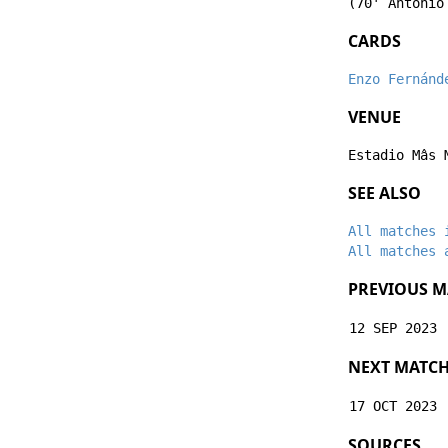
(70'
Antonio
CARDS
Enzo Fernánd
VENUE
Estadio Mâs 
SEE ALSO
All matches 
All matches 
PREVIOUS M
12 SEP 2023
NEXT MATC
17 OCT 2023
SOURCES