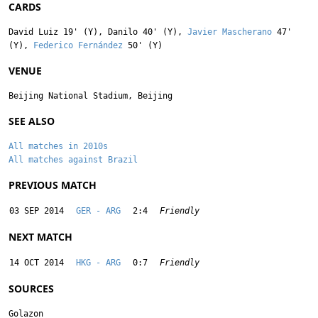
CARDS
David Luiz
19' (Y),
Danilo
40' (Y),
Javier Mascherano
47'
(Y),
Federico Fernández
50' (Y)
VENUE
Beijing National Stadium, Beijing
SEE ALSO
All matches in 2010s
All matches against Brazil
PREVIOUS MATCH
03 SEP 2014
GER - ARG
2:4
Friendly
NEXT MATCH
14 OCT 2014
HKG - ARG
0:7
Friendly
SOURCES
Golazon