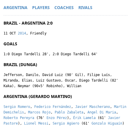
ARGENTINA
PLAYERS
COACHES
RIVALS
BRAZIL - ARGENTINA 2:0
11 OCT
2014
, Friendly
GOALS
1:0
Diego Tardelli
28'
,
2:0
Diego Tardelli
64'
BRAZIL (DUNGA)
Jefferson
,
Danilo
,
David Luiz
(90'
Gil
),
Filipe Luís
,
Miranda
,
Elias
,
Luiz Gustavo
,
Oscar
,
Diego Tardelli
(82'
Kaka
),
Neymar
(90+5'
Robinho
),
Willian
ARGENTINA (GERARDO MARTINO)
Sergio Romero
,
Federico Fernández
,
Javier Mascherano
,
Martin
Demichelis
,
Marcos Rojo
,
Pablo Zabaleta
,
Angel Di Maria
,
Roberto Pereyra
(76'
Enzo Pérez
),
Érik Lamela
(61'
Javier
Pastore
),
Lionel Messi
,
Sergio Agüero
(61'
Gonzalo Higuaín
)