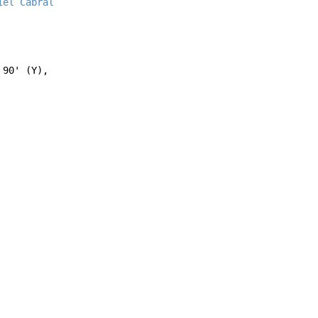
iel Cabral
90' (Y),