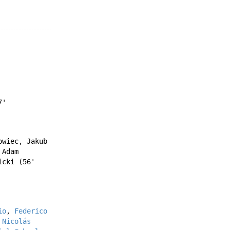
7'
owiec
,
Jakub
'
Adam
icki
(56'
io
,
Federico
'
Nicolás