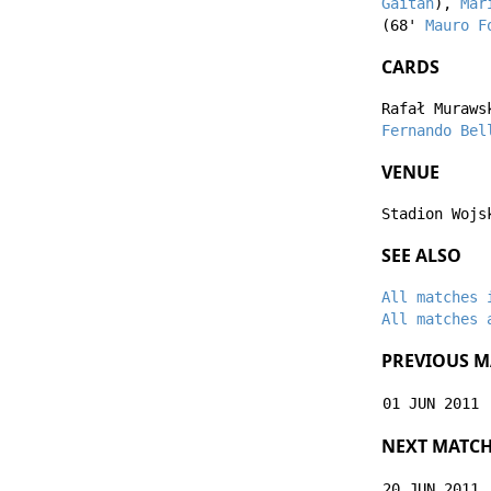
Gaitán
),
Mar
(68'
Mauro F
CARDS
Rafał Muraws
Fernando Bel
VENUE
Stadion Wojs
SEE ALSO
All matches 
All matches 
PREVIOUS M
01 JUN 2011
NEXT MATC
20 JUN 2011