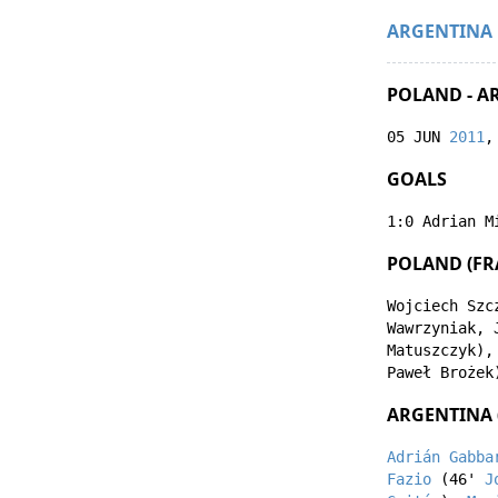
ARGENTINA
POLAND - A
05 JUN
2011
,
GOALS
1:0
Adrian M
POLAND (FR
Wojciech Szc
Wawrzyniak
,
Matuszczyk
)
Paweł Brożek
ARGENTINA 
Adrián Gabba
Fazio
(46'
J