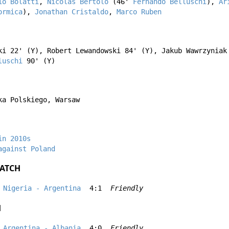
io Bolatti
,
Nicolás Bertolo
(46'
Fernando Belluschi
),
Ar
ormica
),
Jonathan Cristaldo
,
Marco Ruben
ki
22' (Y),
Robert Lewandowski
84' (Y),
Jakub Wawrzyniak
luschi
90' (Y)
ka Polskiego, Warsaw
in 2010s
against Poland
ATCH
Nigeria - Argentina
4:1
Friendly
H
Argentina - Albania
4:0
Friendly