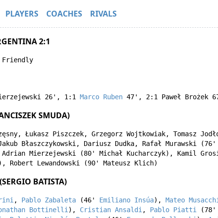
PLAYERS
COACHES
RIVALS
RGENTINA 2:1
 Friendly
ierzejewski
26'
,
1:1
Marco Ruben
47'
,
2:1
Paweł Brożek
6
ANCISZEK SMUDA)
zęsny
,
Łukasz Piszczek
,
Grzegorz Wojtkowiak
,
Tomasz Jodł
Jakub Błaszczykowski
,
Dariusz Dudka
,
Rafał Murawski
(76
,
Adrian Mierzejewski
(80'
Michał Kucharczyk
),
Kamil Gros
),
Robert Lewandowski
(90'
Mateusz Klich
)
(SERGIO BATISTA)
rini
,
Pablo Zabaleta
(46'
Emiliano Insúa
),
Mateo Musacch
onathan Bottinelli
),
Cristian Ansaldi
,
Pablo Piatti
(78