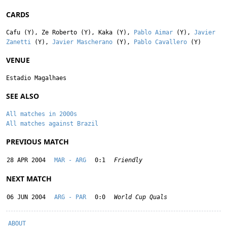
CARDS
Cafu
(Y),
Ze Roberto
(Y),
Kaka
(Y),
Pablo Aimar
(Y),
Javier
Zanetti
(Y),
Javier Mascherano
(Y),
Pablo Cavallero
(Y)
VENUE
Estadio Magalhaes
SEE ALSO
All matches in 2000s
All matches against Brazil
PREVIOUS MATCH
28 APR 2004
MAR - ARG
0:1
Friendly
NEXT MATCH
06 JUN 2004
ARG - PAR
0:0
World Cup Quals
ABOUT