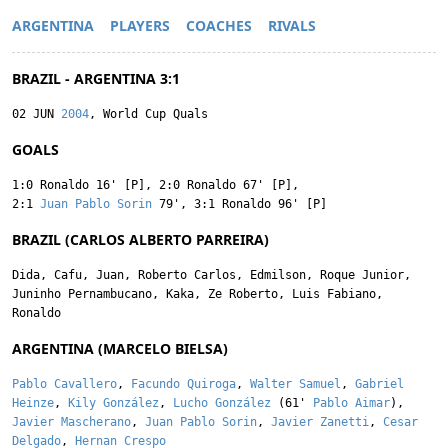
ARGENTINA
PLAYERS
COACHES
RIVALS
BRAZIL - ARGENTINA 3:1
02 JUN
2004
, World Cup Quals
GOALS
1:0
Ronaldo
16' [P]
,
2:0
Ronaldo
67' [P]
,
2:1
Juan Pablo Sorin
79'
,
3:1
Ronaldo
96' [P]
BRAZIL (CARLOS ALBERTO PARREIRA)
Dida
,
Cafu
,
Juan
,
Roberto Carlos
,
Edmilson
,
Roque Junior
,
Juninho Pernambucano
,
Kaka
,
Ze Roberto
,
Luis Fabiano
,
Ronaldo
ARGENTINA (MARCELO BIELSA)
Pablo Cavallero
,
Facundo Quiroga
,
Walter Samuel
,
Gabriel
Heinze
,
Kily González
,
Lucho González
(61'
Pablo Aimar
),
Javier Mascherano
,
Juan Pablo Sorin
,
Javier Zanetti
,
Cesar
Delgado
,
Hernan Crespo