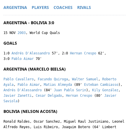
ARGENTINA
PLAYERS
COACHES
RIVALS
ARGENTINA - BOLIVIA 3:0
15 NOV
2003
, World Cup Quals
GOALS
1:0
Andrés D'Alessandro
57'
,
2:0
Hernan Crespo
62'
,
3:0
Pablo Aimar
70'
ARGENTINA (MARCELO BIELSA)
Pablo Cavallero
,
Facundo Quiroga
,
Walter Samuel
,
Roberto
Ayala
,
Pablo Aimar
,
Matias Almeyda
(89'
Esteban Cambiasso
),
Andrés D'Alessandro
(84'
Juan Pablo Sorin
),
Kily González
,
Javier Zanetti
,
Cesar Delgado
,
Hernan Crespo
(80'
Javier
Saviola
)
BOLIVIA (NELSON ACOSTA)
Ronald Raldes
,
Oscar Sanchez
,
Miguel Raul Justiniano
,
Leonel
Alfredo Reyes
,
Luis Ribeiro
,
Joaquim Botero
(64'
Limbert