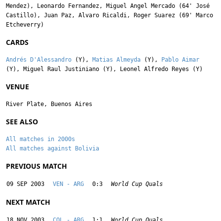
Mendez
),
Leonardo Fernandez
,
Miguel Angel Mercado
(64'
José
Castillo
),
Juan Paz
,
Alvaro Ricaldi
,
Roger Suarez
(69'
Marco
Etcheverry
)
CARDS
Andrés D'Alessandro
(Y),
Matias Almeyda
(Y),
Pablo Aimar
(Y),
Miguel Raul Justiniano
(Y),
Leonel Alfredo Reyes
(Y)
VENUE
River Plate, Buenos Aires
SEE ALSO
All matches in 2000s
All matches against Bolivia
PREVIOUS MATCH
09 SEP 2003
VEN - ARG
0:3
World Cup Quals
NEXT MATCH
18 NOV 2003
COL - ARG
1:1
World Cup Quals