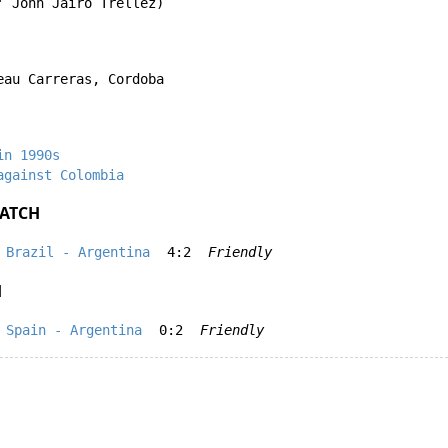
'
John Jairo Trellez
)
eau Carreras, Cordoba
in 1990s
against Colombia
ATCH
Brazil - Argentina
4:2
Friendly
H
Spain - Argentina
0:2
Friendly