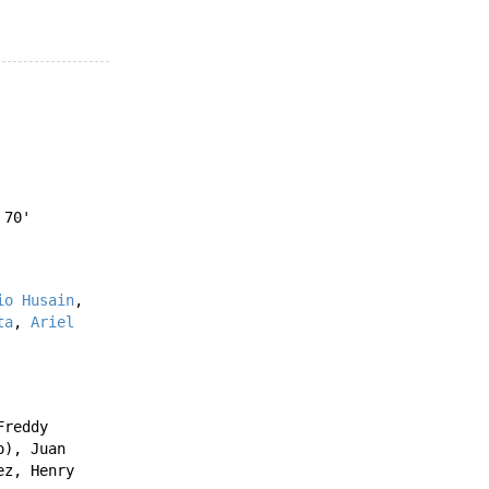
70'
io Husain
,
ta
,
Ariel
Freddy
o
),
Juan
ez
,
Henry