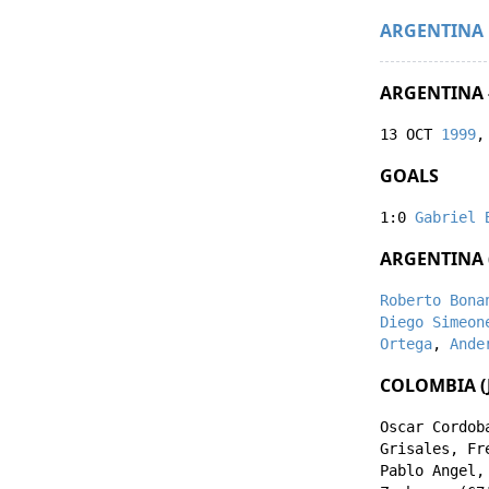
ARGENTINA
ARGENTINA 
13 OCT
1999
,
GOALS
1:0
Gabriel 
ARGENTINA 
Roberto Bona
Diego Simeon
Ortega
,
Ande
COLOMBIA (J
Oscar Cordob
Grisales
,
Fr
Pablo Angel