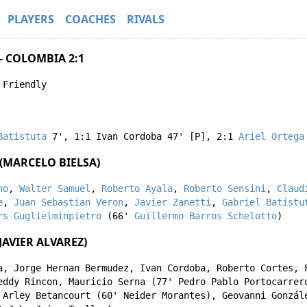
PLAYERS
COACHES
RIVALS
- COLOMBIA 2:1
 Friendly
Batistuta
7'
,
1:1
Ivan Cordoba
47' [P]
,
2:1
Ariel Ortega
(MARCELO BIELSA)
no
,
Walter Samuel
,
Roberto Ayala
,
Roberto Sensini
,
Claud
e
,
Juan Sebastian Veron
,
Javier Zanetti
,
Gabriel Batistu
rs Guglielminpietro
(66'
Guillermo Barros Schelotto
)
AVIER ALVAREZ)
a
,
Jorge Hernan Bermudez
,
Ivan Cordoba
,
Roberto Cortes
,
eddy Rincon
,
Mauricio Serna
(77'
Pedro Pablo Portocarrer
,
Arley Betancourt
(60'
Neider Morantes
),
Geovanni Gonzál