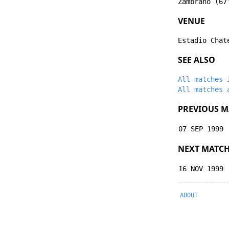
Zambrano
(67
VENUE
Estadio Chat
SEE ALSO
All matches 
All matches 
PREVIOUS M
07 SEP 1999
NEXT MATC
16 NOV 1999
ABOUT