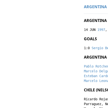
ARGENTINA
ARGENTINA -
14 JUN
1997
,
GOALS
1:0
Sergio B
ARGENTINA 
Pablo Rotche
Marcelo Delg
Esteban Card
Marcelo Leon
CHILE (NEL
Ricardo Roja
Parraguez
,
N