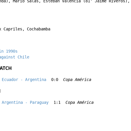
nda
),
Mario Salas
,
Esteban Valencia
(81'
Jaime Riveros
)
x Capriles, Cochabamba
in 1990s
against Chile
ATCH
Ecuador - Argentina
0:0
Copa América
H
Argentina - Paraguay
1:1
Copa América