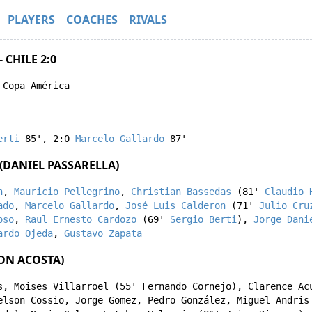
PLAYERS
COACHES
RIVALS
 CHILE 2:0
 Copa América
erti
85'
,
2:0
Marcelo Gallardo
87'
(DANIEL PASSARELLA)
n
,
Mauricio Pellegrino
,
Christian Bassedas
(81'
Claudio 
ado
,
Marcelo Gallardo
,
José Luis Calderon
(71'
Julio Cru
oso
,
Raul Ernesto Cardozo
(69'
Sergio Berti
),
Jorge Dani
ardo Ojeda
,
Gustavo Zapata
SON ACOSTA)
s
,
Moises Villarroel
(55'
Fernando Cornejo
),
Clarence Ac
elson Cossio
,
Jorge Gomez
,
Pedro González
,
Miguel Andris