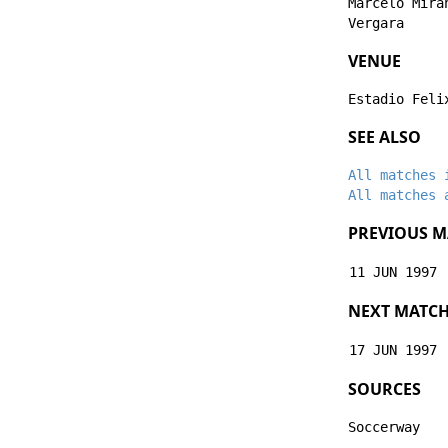
Marcelo Mira
Vergara
VENUE
Estadio Feli
SEE ALSO
All matches 
All matches 
PREVIOUS M
11 JUN 1997
NEXT MATC
17 JUN 1997
SOURCES
Soccerway