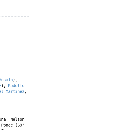
Husain
),
z
),
Rodolfo
el Martinez
,
una
,
Nelson
 Ponce
(69'