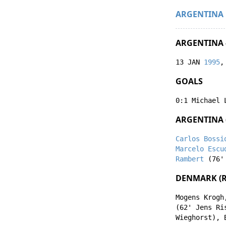
ARGENTINA
ARGENTINA 
13 JAN
1995
,
GOALS
0:1
Michael 
ARGENTINA 
Carlos Bossi
Marcelo Escu
Rambert
(76
DENMARK (R
Mogens Krogh
(62'
Jens Ri
Wieghorst
),