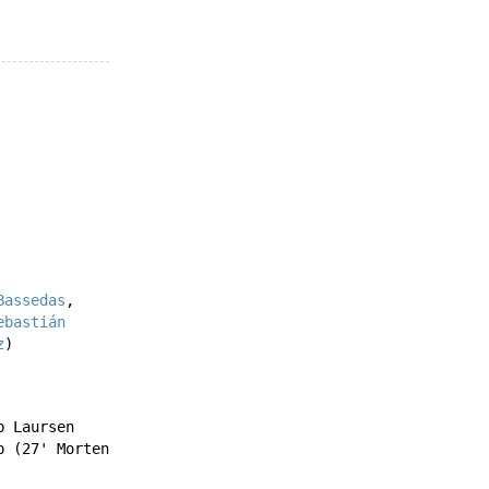
Bassedas
,
ebastián
z
)
b Laursen
p
(27'
Morten