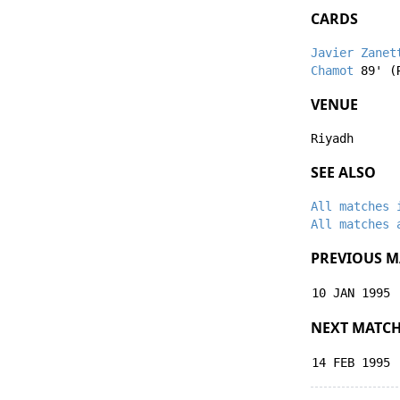
CARDS
Javier Zanet
Chamot
89' (
VENUE
Riyadh
SEE ALSO
All matches 
All matches 
PREVIOUS M
10 JAN 1995
NEXT MATC
14 FEB 1995