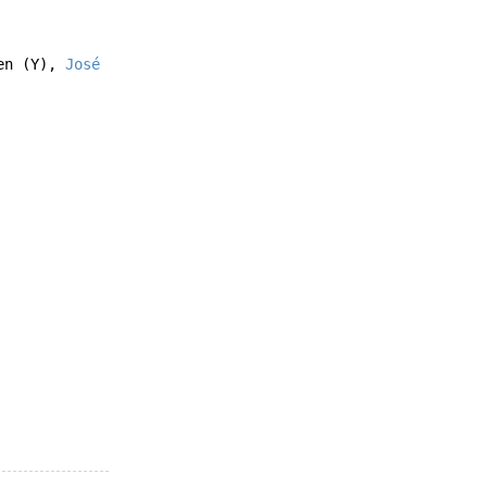
en
(Y),
José