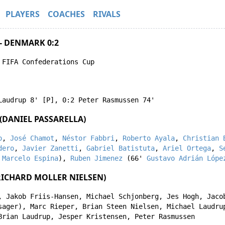
PLAYERS
COACHES
RIVALS
- DENMARK 0:2
 FIFA Confederations Cup
Laudrup
8' [P]
,
0:2
Peter Rasmussen
74'
(DANIEL PASSARELLA)
o
,
José Chamot
,
Néstor Fabbri
,
Roberto Ayala
,
Christian 
dero
,
Javier Zanetti
,
Gabriel Batistuta
,
Ariel Ortega
,
S
'
Marcelo Espina
),
Ruben Jimenez
(66'
Gustavo Adrián Lópe
ICHARD MOLLER NIELSEN)
,
Jakob Friis-Hansen
,
Michael Schjonberg
,
Jes Hogh
,
Jaco
sager
),
Marc Rieper
,
Brian Steen Nielsen
,
Michael Laudru
Brian Laudrup
,
Jesper Kristensen
,
Peter Rasmussen