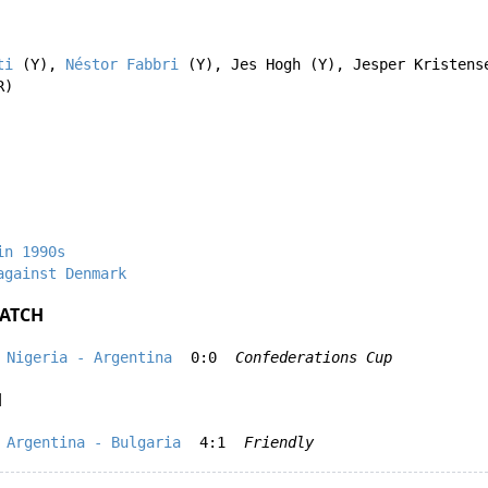
ti
(Y),
Néstor Fabbri
(Y),
Jes Hogh
(Y),
Jesper Kristens
R)
in 1990s
against Denmark
ATCH
Nigeria - Argentina
0:0
Confederations Cup
H
Argentina - Bulgaria
4:1
Friendly