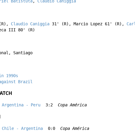
riel Batistuta
,
Claudio Caniggia
(R),
Claudio Caniggia
31' (R),
Marcio Lopez
61' (R),
Car
eca III
80' (R)
onal, Santiago
in 1990s
against Brazil
ATCH
Argentina - Peru
3:2
Copa América
H
Chile - Argentina
0:0
Copa América