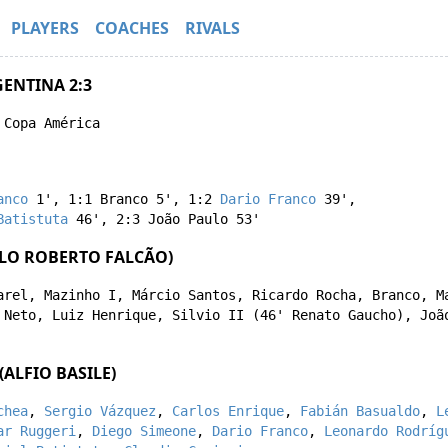
PLAYERS
COACHES
RIVALS
GENTINA 2:3
 Copa América
anco
1'
,
1:1
Branco
5'
,
1:2
Dario Franco
39'
,
Batistuta
46'
,
2:3
João Paulo
53'
ULO ROBERTO FALCÃO)
arel
,
Mazinho I
,
Márcio Santos
,
Ricardo Rocha
,
Branco
,
M
 Neto
,
Luiz Henrique
,
Silvio II
(46'
Renato Gaucho
),
Joã
ALFIO BASILE)
chea
,
Sergio Vázquez
,
Carlos Enrique
,
Fabián Basualdo
,
L
ar Ruggeri
,
Diego Simeone
,
Dario Franco
,
Leonardo Rodríg