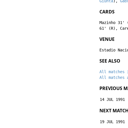
Giunta
),
Gab
CARDS
Mazinho
31' 
61' (R),
Car
VENUE
Estadio Naci
SEE ALSO
All matches 
All matches 
PREVIOUS M
14 JUL 1991
NEXT MATC
19 JUL 1991