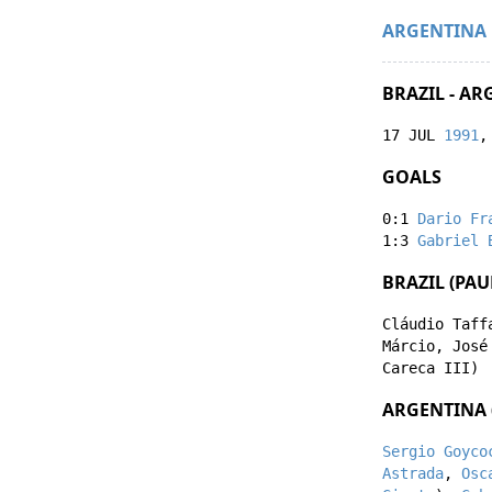
ARGENTINA
BRAZIL - AR
17 JUL
1991
,
GOALS
0:1
Dario Fr
1:3
Gabriel 
BRAZIL (PA
Cláudio Taff
Márcio
,
José
Careca III
)
ARGENTINA (
Sergio Goyco
Astrada
,
Osc