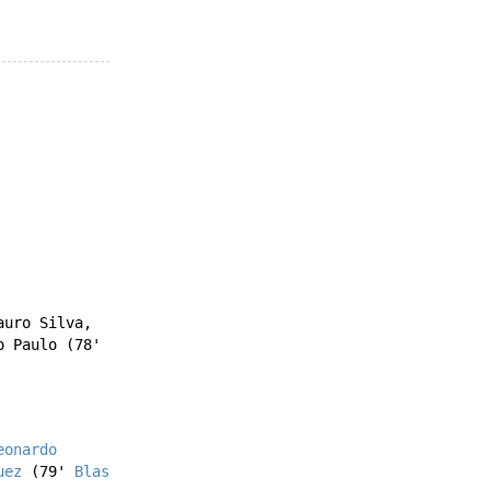
auro Silva
,
o Paulo
(78'
eonardo
uez
(79'
Blas