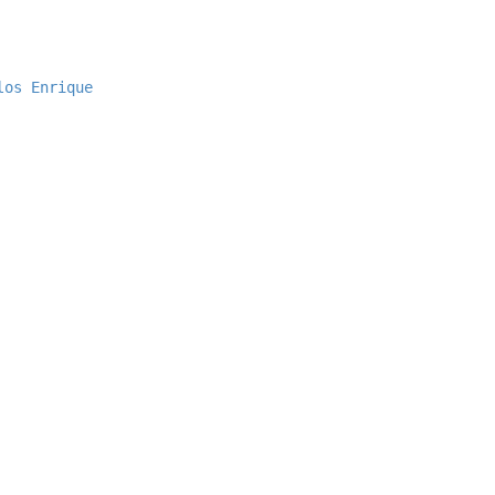
los Enrique