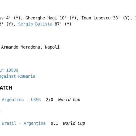
us
4' (Y),
Gheorghe Hagi
10' (Y),
Ioan Lupescu
33' (Y),
' (Y),
Sergio Batista
87' (Y)
 Armando Maradona, Napoli
in 1990s
against Romania
ATCH
Argentina - USSR
2:0
World Cup
H
Brazil - Argentina
0:1
World Cup