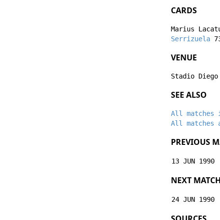
CARDS
Marius Lacat
Serrizuela
73
VENUE
Stadio Diego
SEE ALSO
All matches 
All matches 
PREVIOUS M
13 JUN 1990
NEXT MATC
24 JUN 1990
SOURCES