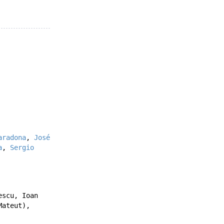
aradona
,
José
a
,
Sergio
escu
,
Ioan
Mateut
),