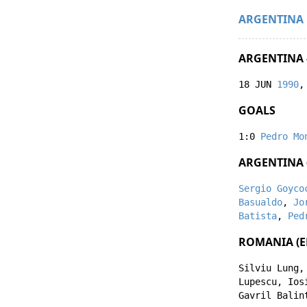
ARGENTINA
ARGENTINA 
18 JUN
1990
,
GOALS
1:0
Pedro Mo
ARGENTINA 
Sergio Goyco
Basualdo
,
Jo
Batista
,
Ped
ROMANIA (E
Silviu Lung
Lupescu
,
Ios
Gavril Balin