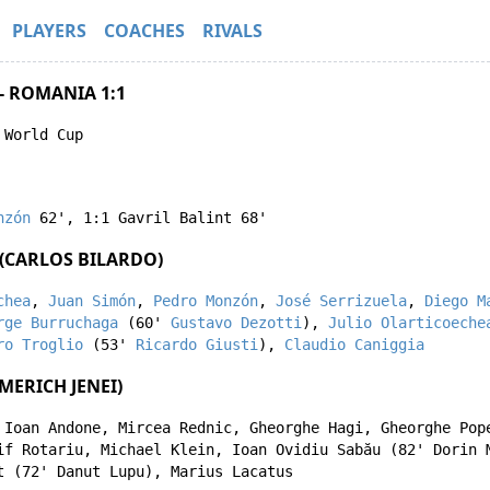
PLAYERS
COACHES
RIVALS
- ROMANIA 1:1
 World Cup
nzón
62'
,
1:1
Gavril Balint
68'
(CARLOS BILARDO)
chea
,
Juan Simón
,
Pedro Monzón
,
José Serrizuela
,
Diego M
rge Burruchaga
(60'
Gustavo Dezotti
),
Julio Olarticoeche
ro Troglio
(53'
Ricardo Giusti
),
Claudio Caniggia
MERICH JENEI)
,
Ioan Andone
,
Mircea Rednic
,
Gheorghe Hagi
,
Gheorghe Pop
if Rotariu
,
Michael Klein
,
Ioan Ovidiu Sabău
(82'
Dorin 
t
(72'
Danut Lupu
),
Marius Lacatus