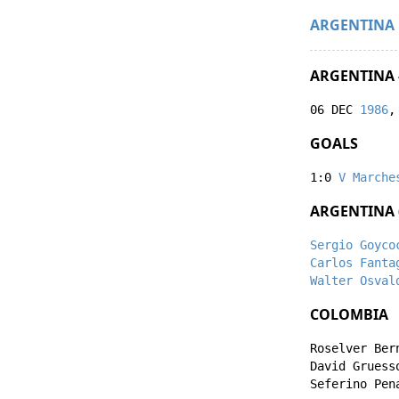
ARGENTINA
ARGENTINA 
06 DEC
1986
,
GOALS
1:0
V Marche
ARGENTINA 
Sergio Goyco
Carlos Fanta
Walter Osval
COLOMBIA
Roselver Ber
David Gruess
Seferino Pen