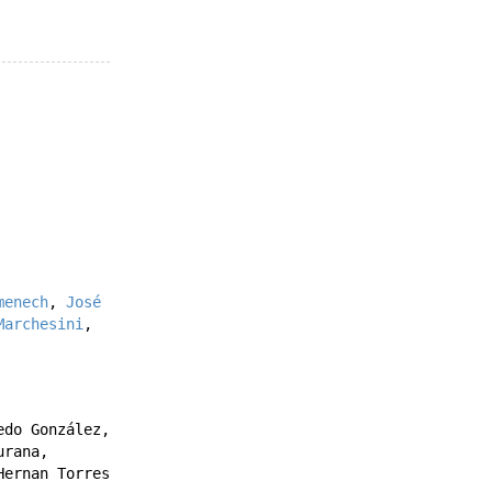
menech
,
José
Marchesini
,
edo González
,
urana
,
Hernan Torres