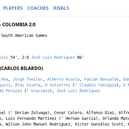
PLAYERS
COACHES
RIVALS
- COLOMBIA 2:0
 South American Games
sini
54'
,
2:0
José Luis Rodríguez
86'
(CARLOS BILARDO)
chea
,
Jorge Theiler
,
Alberto Acosta
,
Fabián Basualdo
,
Do
guzzi
,
Blas Giunta
,
H Gutierrez
('
Claudio Caniggia
),
V 
do Perazzo
('
Graciani
),
José Luis Rodríguez
nal
('
Dorian Zuluaga
),
Cesar Calero
,
Alfonso Diaz
,
Alfr
o
,
Luis Fernando Martinez
('
Hernan Garcia
),
Orlando Mat
a
,
Wilson John Manuel Rodriguez
,
Victor González Scott
,