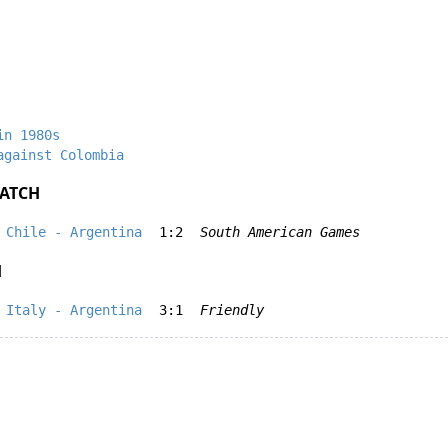
in 1980s
against Colombia
ATCH
Chile - Argentina
1:2
South American Games
H
Italy - Argentina
3:1
Friendly