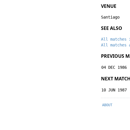
VENUE
Santiago
SEE ALSO
All matches 
All matches 
PREVIOUS M
04 DEC 1986
NEXT MATC
10 JUN 1987
ABOUT