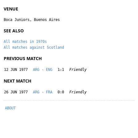
VENUE
Boca Juniors, Buenos Aires
SEE ALSO
All matches in 1970s
All matches against Scotland
PREVIOUS MATCH
12 JUN 1977
ARG - ENG
1:1
Friendly
NEXT MATCH
26 JUN 1977
ARG - FRA
0:0
Friendly
ABOUT