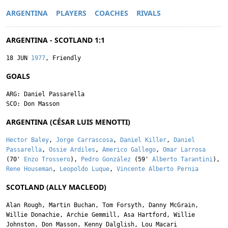
ARGENTINA
PLAYERS
COACHES
RIVALS
ARGENTINA - SCOTLAND 1:1
18 JUN
1977
, Friendly
GOALS
ARG:
Daniel Passarella
SCO:
Don Masson
ARGENTINA (CÉSAR LUIS MENOTTI)
Hector Baley
,
Jorge Carrascosa
,
Daniel Killer
,
Daniel
Passarella
,
Ossie Ardiles
,
Americo Gallego
,
Omar Larrosa
(70'
Enzo Trossero
),
Pedro González
(59'
Alberto Tarantini
),
Rene Houseman
,
Leopoldo Luque
,
Vincente Alberto Pernia
SCOTLAND (ALLY MACLEOD)
Alan Rough
,
Martin Buchan
,
Tom Forsyth
,
Danny McGrain
,
Willie Donachie
,
Archie Gemmill
,
Asa Hartford
,
Willie
Johnston
,
Don Masson
,
Kenny Dalglish
,
Lou Macari