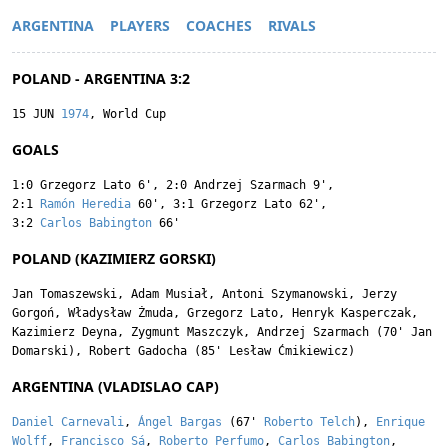
ARGENTINA
PLAYERS
COACHES
RIVALS
POLAND - ARGENTINA 3:2
15 JUN
1974
, World Cup
GOALS
1:0
Grzegorz Lato
6'
,
2:0
Andrzej Szarmach
9'
,
2:1
Ramón Heredia
60'
,
3:1
Grzegorz Lato
62'
,
3:2
Carlos Babington
66'
POLAND (KAZIMIERZ GORSKI)
Jan Tomaszewski
,
Adam Musiał
,
Antoni Szymanowski
,
Jerzy
Gorgoń
,
Władysław Żmuda
,
Grzegorz Lato
,
Henryk Kasperczak
,
Kazimierz Deyna
,
Zygmunt Maszczyk
,
Andrzej Szarmach
(70'
Jan
Domarski
),
Robert Gadocha
(85'
Lesław Ćmikiewicz
)
ARGENTINA (VLADISLAO CAP)
Daniel Carnevali
,
Ángel Bargas
(67'
Roberto Telch
),
Enrique
Wolff
,
Francisco Sá
,
Roberto Perfumo
,
Carlos Babington
,