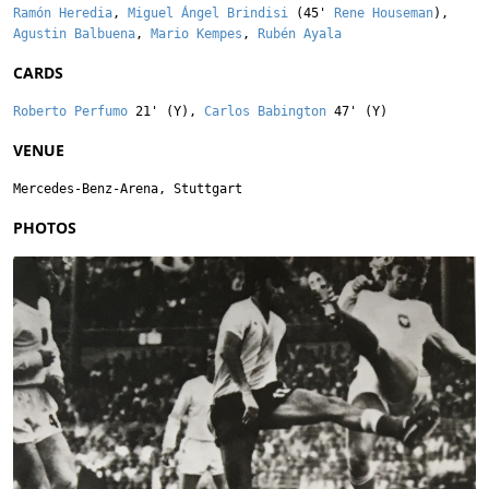
Ramón Heredia
,
Miguel Ángel Brindisi
(45'
Rene Houseman
),
Agustin Balbuena
,
Mario Kempes
,
Rubén Ayala
CARDS
Roberto Perfumo
21' (Y),
Carlos Babington
47' (Y)
VENUE
Mercedes-Benz-Arena, Stuttgart
PHOTOS