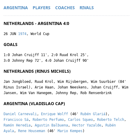
ARGENTINA
PLAYERS
COACHES
RIVALS
NETHERLANDS - ARGENTINA 4:0
26 JUN
1974
, World Cup
GOALS
1:0
Johan Cruijff
11'
,
2:0
Ruud Krol
25'
,
3:0
Johnny Rep
72'
,
4:0
Johan Cruijff
90'
NETHERLANDS (RINUS MICHELS)
Jan Jongbloed
,
Ruud Krol
,
Wim Rijsbergen
,
Wim Suurbier
(84'
Rinus Israel
),
Arie Haan
,
Johan Neeskens
,
Johan Cruijff
,
Wim
Jansen
,
Wim Van Hanegem
,
Johnny Rep
,
Rob Rensenbrink
ARGENTINA (VLADISLAO CAP)
Daniel Carnevali
,
Enrique Wolff
(46'
Rubén Glariá
),
Francisco Sá
,
Roberto Perfumo
,
Carlos Squeo
,
Roberto Telch
,
Ramón Heredia
,
Agustin Balbuena
,
Hector Yazalde
,
Rubén
Ayala
,
Rene Houseman
(46'
Mario Kempes
)