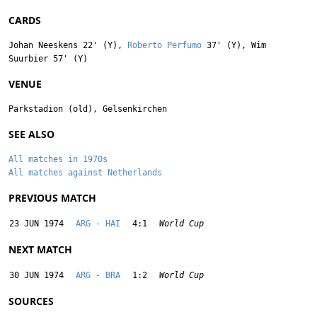
CARDS
Johan Neeskens
22' (Y),
Roberto Perfumo
37' (Y),
Wim
Suurbier
57' (Y)
VENUE
Parkstadion (old), Gelsenkirchen
SEE ALSO
All matches in 1970s
All matches against Netherlands
PREVIOUS MATCH
23 JUN 1974
ARG - HAI
4:1
World Cup
NEXT MATCH
30 JUN 1974
ARG - BRA
1:2
World Cup
SOURCES