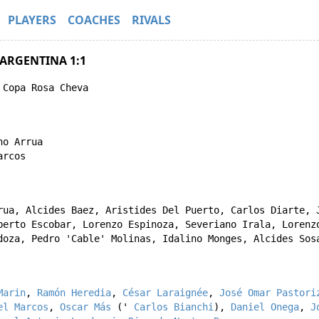
PLAYERS
COACHES
RIVALS
 ARGENTINA 1:1
 Copa Rosa Cheva
no Arrua
arcos
rua
,
Alcides Baez
,
Aristides Del Puerto
,
Carlos Diarte
,
berto Escobar
,
Lorenzo Espinoza
,
Severiano Irala
,
Lorenz
doza
,
Pedro 'Cable' Molinas
,
Idalino Monges
,
Alcides Sos
Marin
,
Ramón Heredia
,
César Laraignée
,
José Omar Pastori
el Marcos
,
Oscar Más
('
Carlos Bianchi
),
Daniel Onega
,
J