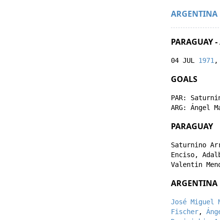
ARGENTINA
PARAGUAY -
04 JUL
1971
,
GOALS
PAR:
Saturni
ARG:
Ángel M
PARAGUAY
Saturnino Ar
Enciso
,
Adal
Valentin Men
ARGENTINA
José Miguel 
Fischer
,
Áng