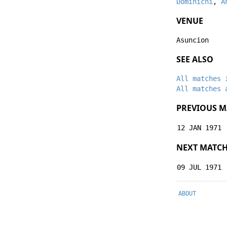
Dominichi
,
A
VENUE
Asuncion
SEE ALSO
All matches 
All matches 
PREVIOUS M
12 JAN 1971
NEXT MATC
09 JUL 1971
ABOUT