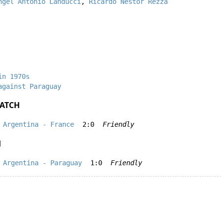
ngel Antonio Landucci
,
Ricardo Nestor Rezza
in 1970s
against Paraguay
ATCH
Argentina - France
2:0
Friendly
H
Argentina - Paraguay
1:0
Friendly