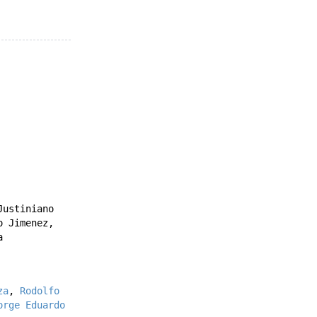
Justiniano
o Jimenez
,
a
za
,
Rodolfo
orge Eduardo