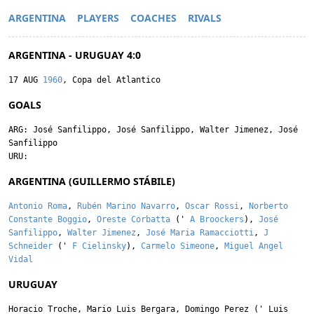
ARGENTINA
PLAYERS
COACHES
RIVALS
ARGENTINA - URUGUAY 4:0
17 AUG
1960
, Copa del Atlantico
GOALS
ARG:
José Sanfilippo
,
José Sanfilippo
,
Walter Jimenez
,
José
Sanfilippo
URU:
ARGENTINA (GUILLERMO STÁBILE)
Antonio Roma
,
Rubén Marino Navarro
,
Oscar Rossi
,
Norberto
Constante Boggio
,
Oreste Corbatta
('
A Broockers
),
José
Sanfilippo
,
Walter Jimenez
,
José Maria Ramacciotti
,
J
Schneider
('
F Cielinsky
),
Carmelo Simeone
,
Miguel Angel
Vidal
URUGUAY
Horacio Troche
,
Mario Luis Bergara
,
Domingo Perez
('
Luis