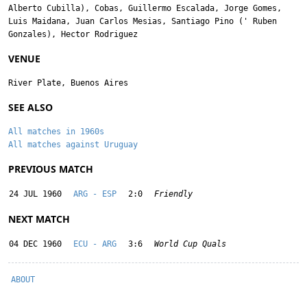
Alberto Cubilla
),
Cobas
,
Guillermo Escalada
,
Jorge Gomes
,
Luis Maidana
,
Juan Carlos Mesias
,
Santiago Pino
('
Ruben
Gonzales
),
Hector Rodriguez
VENUE
River Plate, Buenos Aires
SEE ALSO
All matches in 1960s
All matches against Uruguay
PREVIOUS MATCH
24 JUL 1960
ARG - ESP
2:0
Friendly
NEXT MATCH
04 DEC 1960
ECU - ARG
3:6
World Cup Quals
ABOUT