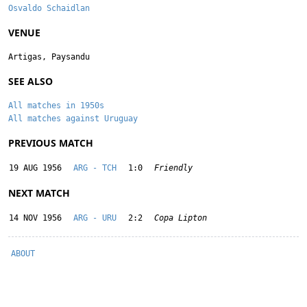
Osvaldo Schaidlan
VENUE
Artigas, Paysandu
SEE ALSO
All matches in 1950s
All matches against Uruguay
PREVIOUS MATCH
19 AUG 1956
ARG - TCH
1:0
Friendly
NEXT MATCH
14 NOV 1956
ARG - URU
2:2
Copa Lipton
ABOUT