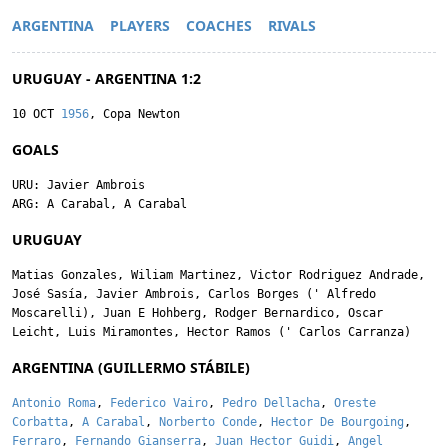
ARGENTINA
PLAYERS
COACHES
RIVALS
URUGUAY - ARGENTINA 1:2
10 OCT
1956
, Copa Newton
GOALS
URU:
Javier Ambrois
ARG:
A Carabal
,
A Carabal
URUGUAY
Matias Gonzales
,
Wiliam Martinez
,
Victor Rodriguez Andrade
,
José Sasía
,
Javier Ambrois
,
Carlos Borges
('
Alfredo
Moscarelli
),
Juan E Hohberg
,
Rodger Bernardico
,
Oscar
Leicht
,
Luis Miramontes
,
Hector Ramos
('
Carlos Carranza
)
ARGENTINA (GUILLERMO STÁBILE)
Antonio Roma
,
Federico Vairo
,
Pedro Dellacha
,
Oreste
Corbatta
,
A Carabal
,
Norberto Conde
,
Hector De Bourgoing
,
Ferraro
,
Fernando Gianserra
,
Juan Hector Guidi
,
Angel