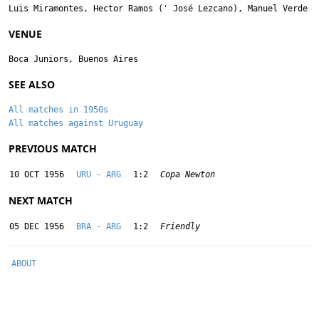
Luis Miramontes
,
Hector Ramos
('
José Lezcano
),
Manuel Verde
VENUE
Boca Juniors, Buenos Aires
SEE ALSO
All matches in 1950s
All matches against Uruguay
PREVIOUS MATCH
10 OCT 1956
URU - ARG
1:2
Copa Newton
NEXT MATCH
05 DEC 1956
BRA - ARG
1:2
Friendly
ABOUT