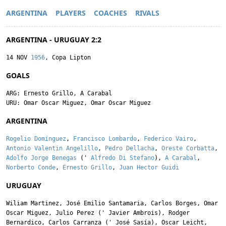
ARGENTINA
PLAYERS
COACHES
RIVALS
ARGENTINA - URUGUAY 2:2
14 NOV
1956
, Copa Lipton
GOALS
ARG:
Ernesto Grillo
,
A Carabal
URU:
Omar Oscar Miguez
,
Omar Oscar Miguez
ARGENTINA
Rogelio Domínguez
,
Francisco Lombardo
,
Federico Vairo
,
Antonio Valentin Angelillo
,
Pedro Dellacha
,
Oreste Corbatta
,
Adolfo Jorge Benegas
('
Alfredo Di Stefano
),
A Carabal
,
Norberto Conde
,
Ernesto Grillo
,
Juan Hector Guidi
URUGUAY
Wiliam Martinez
,
José Emilio Santamaria
,
Carlos Borges
,
Omar
Oscar Miguez
,
Julio Perez
('
Javier Ambrois
),
Rodger
Bernardico
,
Carlos Carranza
('
José Sasía
),
Oscar Leicht
,