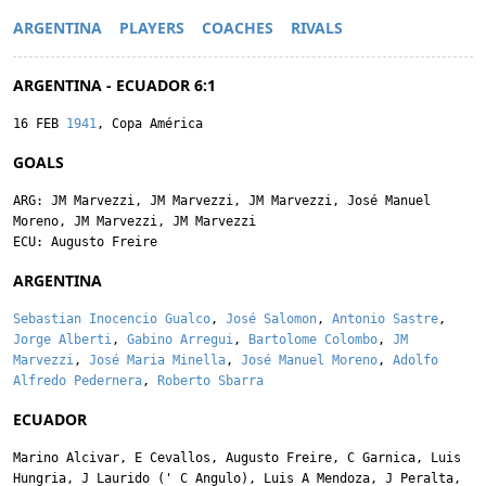
ARGENTINA
PLAYERS
COACHES
RIVALS
ARGENTINA - ECUADOR 6:1
16 FEB
1941
, Copa América
GOALS
ARG:
JM Marvezzi
,
JM Marvezzi
,
JM Marvezzi
,
José Manuel
Moreno
,
JM Marvezzi
,
JM Marvezzi
ECU:
Augusto Freire
ARGENTINA
Sebastian Inocencio Gualco
,
José Salomon
,
Antonio Sastre
,
Jorge Alberti
,
Gabino Arregui
,
Bartolome Colombo
,
JM
Marvezzi
,
José Maria Minella
,
José Manuel Moreno
,
Adolfo
Alfredo Pedernera
,
Roberto Sbarra
ECUADOR
Marino Alcivar
,
E Cevallos
,
Augusto Freire
,
C Garnica
,
Luis
Hungria
,
J Laurido
('
C Angulo
),
Luis A Mendoza
,
J Peralta
,