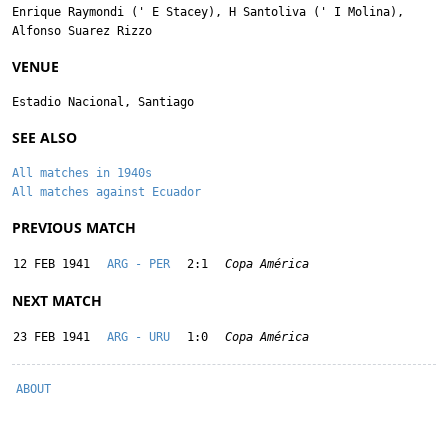
Enrique Raymondi
('
E Stacey
),
H Santoliva
('
I Molina
),
Alfonso Suarez Rizzo
VENUE
Estadio Nacional, Santiago
SEE ALSO
All matches in 1940s
All matches against Ecuador
PREVIOUS MATCH
12 FEB 1941
ARG - PER
2:1
Copa América
NEXT MATCH
23 FEB 1941
ARG - URU
1:0
Copa América
ABOUT