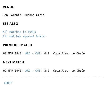
VENUE
San Lorenzo, Buenos Aires
SEE ALSO
All matches in 1940s
All matches against Brazil
PREVIOUS MATCH
02 MAR 1940
ARG - CHI
4:1
Copa Pres. de Chile
NEXT MATCH
09 MAR 1940
ARG - CHI
3:2
Copa Pres. de Chile
ABOUT