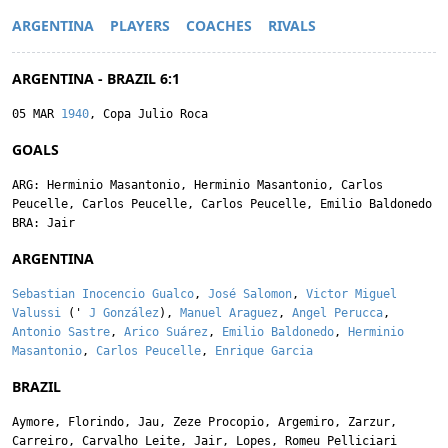
ARGENTINA
PLAYERS
COACHES
RIVALS
ARGENTINA - BRAZIL 6:1
05 MAR
1940
, Copa Julio Roca
GOALS
ARG:
Herminio Masantonio
,
Herminio Masantonio
,
Carlos
Peucelle
,
Carlos Peucelle
,
Carlos Peucelle
,
Emilio Baldonedo
BRA:
Jair
ARGENTINA
Sebastian Inocencio Gualco
,
José Salomon
,
Victor Miguel
Valussi
('
J González
),
Manuel Araguez
,
Angel Perucca
,
Antonio Sastre
,
Arico Suárez
,
Emilio Baldonedo
,
Herminio
Masantonio
,
Carlos Peucelle
,
Enrique Garcia
BRAZIL
Aymore
,
Florindo
,
Jau
,
Zeze Procopio
,
Argemiro
,
Zarzur
,
Carreiro
,
Carvalho Leite
,
Jair
,
Lopes
,
Romeu Pelliciari