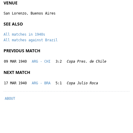
VENUE
San Lorenzo, Buenos Aires
SEE ALSO
All matches in 1940s
All matches against Brazil
PREVIOUS MATCH
09 MAR 1940
ARG - CHI
3:2
Copa Pres. de Chile
NEXT MATCH
17 MAR 1940
ARG - BRA
5:1
Copa Julio Roca
ABOUT