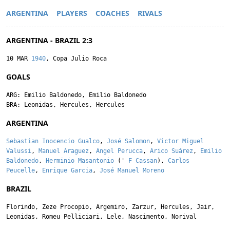
ARGENTINA
PLAYERS
COACHES
RIVALS
ARGENTINA - BRAZIL 2:3
10 MAR
1940
, Copa Julio Roca
GOALS
ARG:
Emilio Baldonedo
,
Emilio Baldonedo
BRA:
Leonidas
,
Hercules
,
Hercules
ARGENTINA
Sebastian Inocencio Gualco
,
José Salomon
,
Victor Miguel
Valussi
,
Manuel Araguez
,
Angel Perucca
,
Arico Suárez
,
Emilio
Baldonedo
,
Herminio Masantonio
('
F Cassan
),
Carlos
Peucelle
,
Enrique Garcia
,
José Manuel Moreno
BRAZIL
Florindo
,
Zeze Procopio
,
Argemiro
,
Zarzur
,
Hercules
,
Jair
,
Leonidas
,
Romeu Pelliciari
,
Lele
,
Nascimento
,
Norival