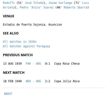
Rodolfi
(51'
José Toledo
),
Jaime Sarlanga
(71'
Luis
Arrieta
),
Pedro 'Arico' Suarez
(46'
Roberto Sbarra
)
VENUE
Estadio de Puerto Sajonia, Asuncion
SEE ALSO
All matches in 1930s
All matches against Paraguay
PREVIOUS MATCH
13 AUG 1939
PAR - ARG
0:1
Copa Rosa Cheva
NEXT MATCH
18 FEB 1940
BRA - ARG
2:2
Copa Julio Roca
ABOUT