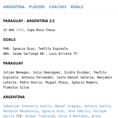
ARGENTINA
PLAYERS
COACHES
RIVALS
PARAGUAY - ARGENTINA 2:2
15 AUG
1939
, Copa Rosa Cheva
GOALS
PAR:
Ignacio Diaz
,
Teofilo Espinola
ARG:
Jaime Sarlanga
66',
Luis Arrieta
75'
PARAGUAY
Julian Benegas
,
Julio Dominguez
,
Isidro Escobar
,
Teofilo
Espinola
,
Antonio Fernandez
,
Justo Daniel Galarza
,
Benjamin
Laterza
,
Pedro Osorio
,
Miguel Otazu
,
Ignacio Romero
,
Flaminio Silva
ARGENTINA
Sebastian Inocencio Gualco
,
Manuel Araguez
,
Antonio Sastre
,
Herminio Masantonio
,
Ignacio Diaz
,
José Fabrini
,
Enrique
Garcia
(71'
Anibal Troncoso
),
Oscar E Montanes
,
Bruno