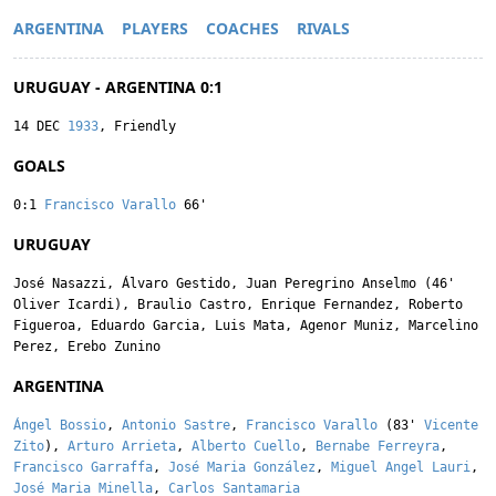
ARGENTINA
PLAYERS
COACHES
RIVALS
URUGUAY - ARGENTINA 0:1
14 DEC
1933
, Friendly
GOALS
0:1
Francisco Varallo
66'
URUGUAY
José Nasazzi
,
Álvaro Gestido
,
Juan Peregrino Anselmo
(46'
Oliver Icardi
),
Braulio Castro
,
Enrique Fernandez
,
Roberto
Figueroa
,
Eduardo Garcia
,
Luis Mata
,
Agenor Muniz
,
Marcelino
Perez
,
Erebo Zunino
ARGENTINA
Ángel Bossio
,
Antonio Sastre
,
Francisco Varallo
(83'
Vicente
Zito
),
Arturo Arrieta
,
Alberto Cuello
,
Bernabe Ferreyra
,
Francisco Garraffa
,
José Maria González
,
Miguel Angel Lauri
,
José Maria Minella
,
Carlos Santamaria