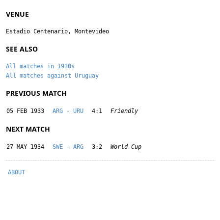
VENUE
Estadio Centenario, Montevideo
SEE ALSO
All matches in 1930s
All matches against Uruguay
PREVIOUS MATCH
05 FEB 1933
ARG - URU
4:1
Friendly
NEXT MATCH
27 MAY 1934
SWE - ARG
3:2
World Cup
ABOUT