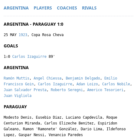
ARGENTINA
PLAYERS
COACHES
RIVALS
ARGENTINA - PARAGUAY 1:0
25 MAY
1923
, Copa Rosa Cheva
GOALS
1:0
Carlos Izaguirre
89'
ARGENTINA
Ramón Muttis
,
Angel Chiessa
,
Benjamin Delgado
,
Emilio
Francisco Goin
,
Carlos Izaguirre
,
Adan Loizo
,
Carlos Nobile
,
Juan Salvador Presta
,
Roberto Seregni
,
Americo Tesorieri
,
Juan Vigliola
PARAGUAY
Modesto Denis
,
Eusebio Diaz
,
Luciano Capdevila
,
Roque
Centurion Miranda
,
Carlos Elizeche Benitez
,
Espiridon
Galeano
,
Ramon 'Ramonete' González
,
Dario Lima
,
Ildefonso
Lopez
,
Gaspar Nessi
,
Venancio Paredes