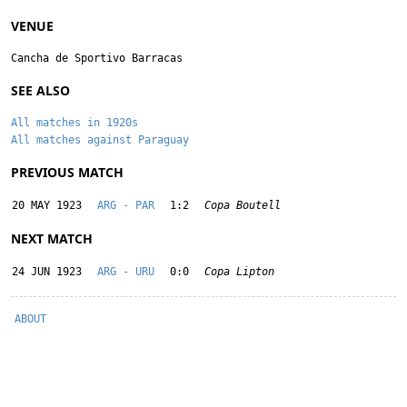
VENUE
Cancha de Sportivo Barracas
SEE ALSO
All matches in 1920s
All matches against Paraguay
PREVIOUS MATCH
20 MAY 1923
ARG - PAR
1:2
Copa Boutell
NEXT MATCH
24 JUN 1923
ARG - URU
0:0
Copa Lipton
ABOUT