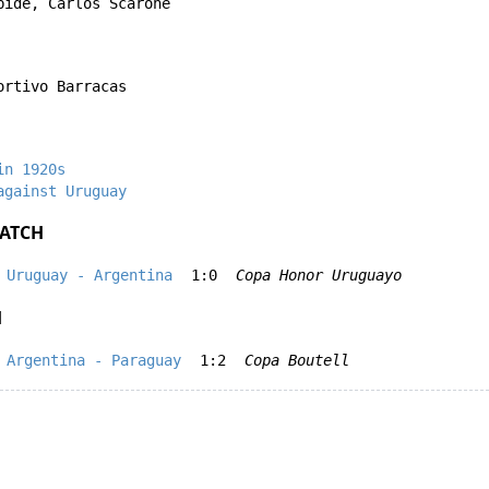
bide
,
Carlos Scarone
ortivo Barracas
in 1920s
against Uruguay
ATCH
Uruguay - Argentina
1:0
Copa Honor Uruguayo
H
Argentina - Paraguay
1:2
Copa Boutell