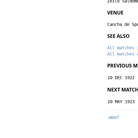
Zoilo Saldom
VENUE
Cancha de Sp
SEE ALSO
All matches 
All matches 
PREVIOUS M
10 DEC 1922
NEXT MATC
20 MAY 1923
ABOUT