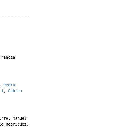
Francia
,
Pedro
ri
,
Gabino
irre
,
Manuel
io Rodriguez
,