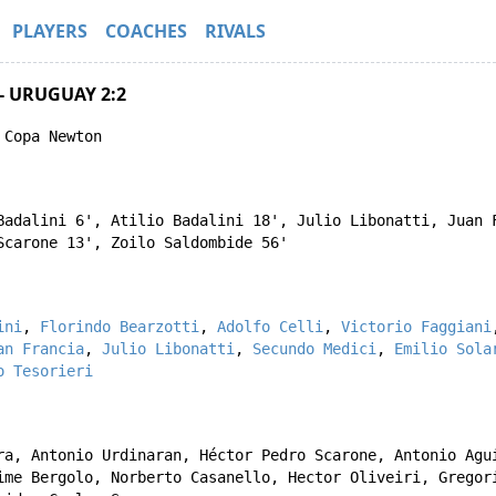
PLAYERS
COACHES
RIVALS
- URUGUAY 2:2
 Copa Newton
Badalini
6',
Atilio Badalini
18',
Julio Libonatti
,
Juan 
Scarone
13',
Zoilo Saldombide
56'
ini
,
Florindo Bearzotti
,
Adolfo Celli
,
Victorio Faggiani
an Francia
,
Julio Libonatti
,
Secundo Medici
,
Emilio Sola
o Tesorieri
ra
,
Antonio Urdinaran
,
Héctor Pedro Scarone
,
Antonio Agu
ime Bergolo
,
Norberto Casanello
,
Hector Oliveiri
,
Gregor