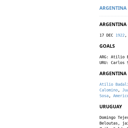
ARGENTINA
ARGENTINA 
17 DEC
1922
,
GOALS
ARG:
Atilio 
URU:
Carlos 
ARGENTINA
Atilio Badal
Calomino
,
Ju
Sosa
,
Americ
URUGUAY
Domingo Teje
Beloutas
,
ja