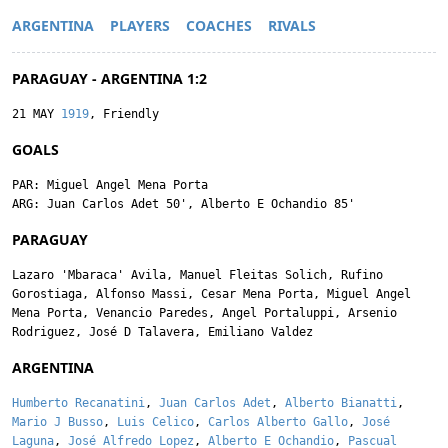
ARGENTINA
PLAYERS
COACHES
RIVALS
PARAGUAY - ARGENTINA 1:2
21 MAY
1919
, Friendly
GOALS
PAR:
Miguel Angel Mena Porta
ARG:
Juan Carlos Adet
50',
Alberto E Ochandio
85'
PARAGUAY
Lazaro 'Mbaraca' Avila
,
Manuel Fleitas Solich
,
Rufino
Gorostiaga
,
Alfonso Massi
,
Cesar Mena Porta
,
Miguel Angel
Mena Porta
,
Venancio Paredes
,
Angel Portaluppi
,
Arsenio
Rodriguez
,
José D Talavera
,
Emiliano Valdez
ARGENTINA
Humberto Recanatini
,
Juan Carlos Adet
,
Alberto Bianatti
,
Mario J Busso
,
Luis Celico
,
Carlos Alberto Gallo
,
José
Laguna
,
José Alfredo Lopez
,
Alberto E Ochandio
,
Pascual