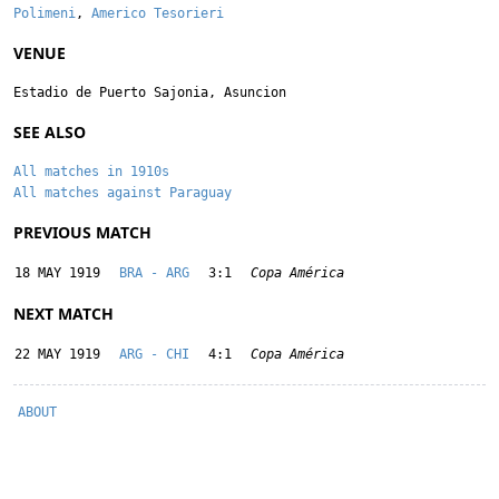
Polimeni
,
Americo Tesorieri
VENUE
Estadio de Puerto Sajonia, Asuncion
SEE ALSO
All matches in 1910s
All matches against Paraguay
PREVIOUS MATCH
18 MAY 1919
BRA - ARG
3:1
Copa América
NEXT MATCH
22 MAY 1919
ARG - CHI
4:1
Copa América
ABOUT